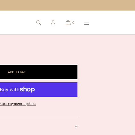
d "Shell 1" in Sterling
0
heckout.
ase
ty
ADD TO BAG
ted
;Shell
More payment options
t;
ng
" ring in Sterling Silver (1st from L to R