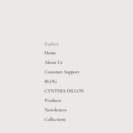
Explore
Home
About Us
Customer Support
BLOG
CYNTHIA DILLON
Products
Newsletters
Collections