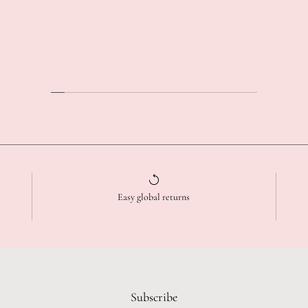
Easy global returns
Subscribe