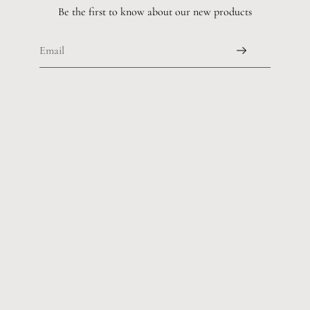
Be the first to know about our new products