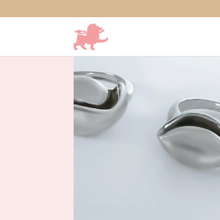
SKIP TO CONTENT