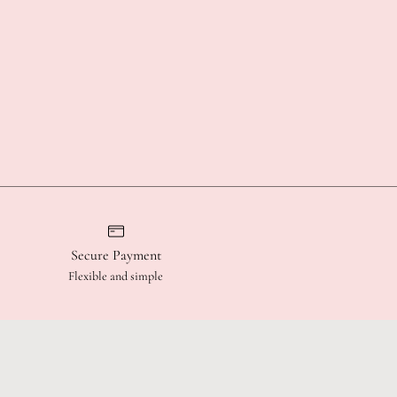
Secure Payment
Flexible and simple