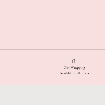
Gift Wrapping
Available on all orders