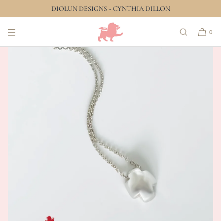
DIOLUN DESIGNS ~ CYNTHIA DILLON
SKIP TO CONTENT
0