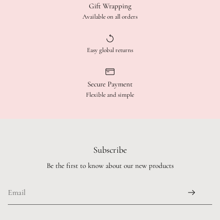
Gift Wrapping
Available on all orders
Easy global returns
Secure Payment
Flexible and simple
Subscribe
Be the first to know about our new products