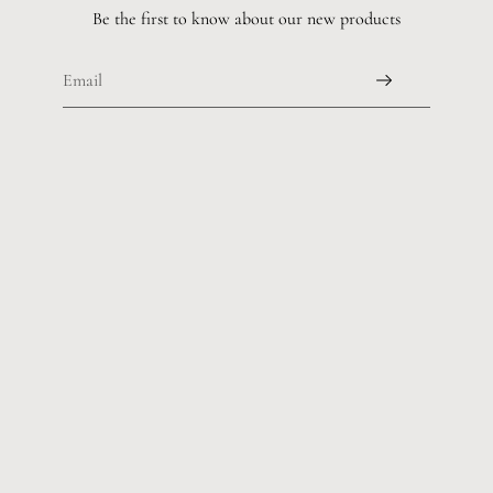
Be the first to know about our new products