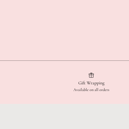
Gift Wrapping
Available on all orders