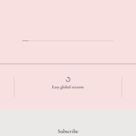
Easy global returns
Subscribe