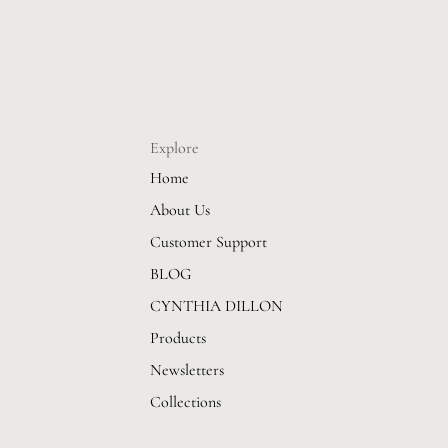
Explore
Home
About Us
Customer Support
BLOG
CYNTHIA DILLON
Products
Newsletters
Collections