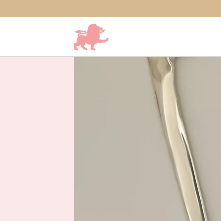
SKIP TO CONTENT