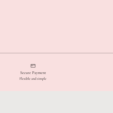
Secure Payment
Flexible and simple