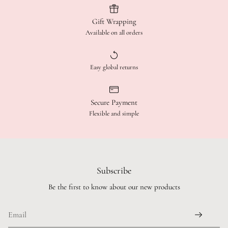
Gift Wrapping
Available on all orders
Easy global returns
Secure Payment
Flexible and simple
Subscribe
Be the first to know about our new products