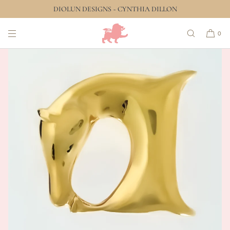
DIOLUN DESIGNS ~ CYNTHIA DILLON
SKIP TO CONTENT
0