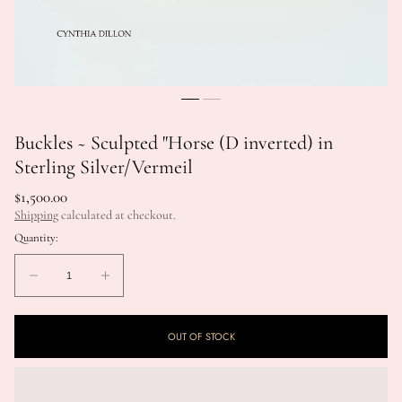
Buckles ~ Sculpted "Horse (D inverted) in
Sterling Silver/Vermeil
Regular
$1,500.00
price
Shipping
calculated at checkout.
Quantity:
Quantity:
Decrease
Increase
quantity
quantity
for
for
OUT OF STOCK
Buckles
Buckles
~
~