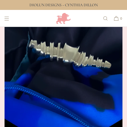
DIOLUN DESIGNS ~ CYNTHIA DILLON
SKIP TO CONTENT
0