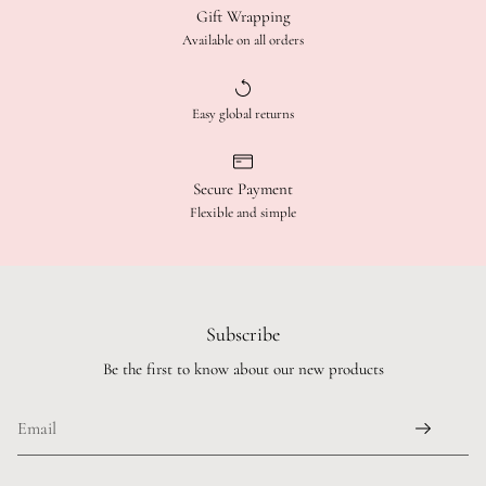
Gift Wrapping
Available on all orders
Easy global returns
Secure Payment
Flexible and simple
Subscribe
Be the first to know about our new products