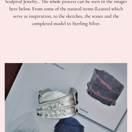
Sculpted Jewelry… The whole process can be seen in the images
here below. From some of the natural items (Leaves) which
serve as inspiration, to the sketches, the waxes and the
completed model in Sterling Silver.