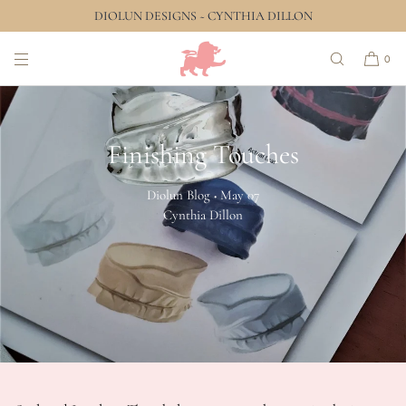
DIOLUN DESIGNS ~ CYNTHIA DILLON
SKIP TO CONTENT
0
Finishing Touches
Diolun Blog
May 07
•
Cynthia Dillon