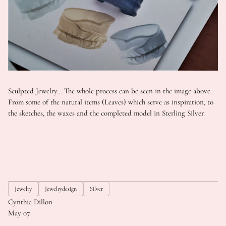
Sculpted Jewelry… The whole process can be seen in the image above.
From some of the natural items (Leaves) which serve as inspiration, to
the sketches, the waxes and the completed model in Sterling Silver.
Jewelry
Jewelrydesign
Silver
Cynthia Dillon
May 07