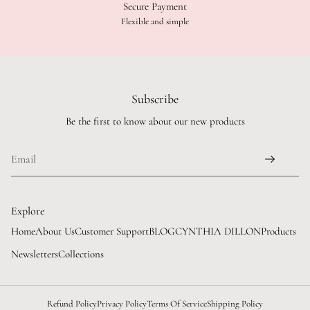
Secure Payment
Flexible and simple
Subscribe
Be the first to know about our new products
Explore
Home
About Us
Customer Support
BLOG
CYNTHIA DILLON
Products
Newsletters
Collections
Refund Policy
Privacy Policy
Terms Of Service
Shipping Policy