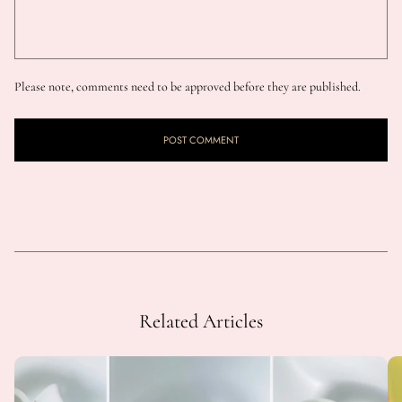
Please note, comments need to be approved before they are published.
Related Articles