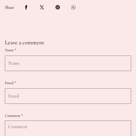
Share
Leave a comment
Name
*
Email
*
Comment
*