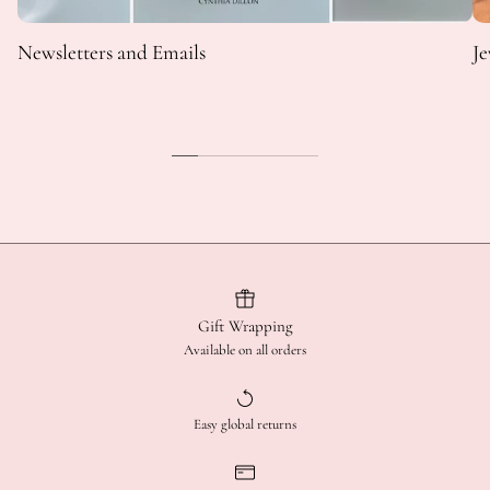
Newsletters and Emails
Je
Gift Wrapping
Available on all orders
Easy global returns